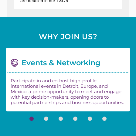
are detailed in our
T&C's
.
WHY JOIN US?
Events & Networking
Participate in and co-host high-profile
international events in Detroit, Europe, and
Mexico: a prime opportunity to meet and engage
with key decision-makers, opening doors to
potential partnerships and business opportunities.