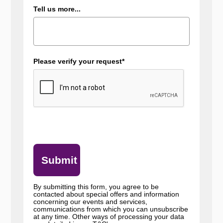
Tell us more...
Please verify your request*
Submit
By submitting this form, you agree to be
contacted about special offers and information
concerning our events and services,
communications from which you can unsubscribe
at any time. Other ways of processing your data