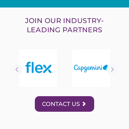
JOIN OUR INDUSTRY-
LEADING PARTNERS
CONTACT US