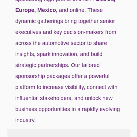
Europe, Mexico,
and online. These
dynamic gatherings bring together senior
executives and key decision-makers from
across the automotive sector to share
insights, spark innovation, and build
strategic partnerships. Our tailored
sponsorship packages offer a powerful
platform to increase visibility, connect with
influential stakeholders, and unlock new
business opportunities in a rapidly evolving
industry.