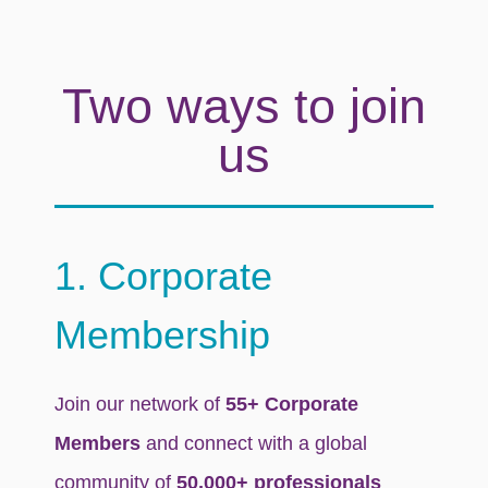
Two ways to join
us
1. Corporate
Membership
Join our network of
55+ Corporate
Members
and connect with a global
community of
50,000+ professionals