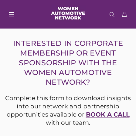
INTERESTED IN CORPORATE
MEMBERSHIP OR EVENT
SPONSORSHIP WITH THE
WOMEN AUTOMOTIVE
NETWORK?
Complete this form to download insights
into our network and partnership
opportunities available or
BOOK A CALL
with our team.