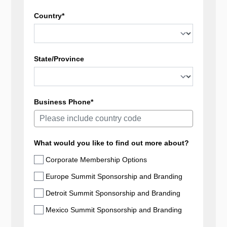
Country*
State/Province
Business Phone*
What would you like to find out more about?
Corporate Membership Options
Europe Summit Sponsorship and Branding
Detroit Summit Sponsorship and Branding
Mexico Summit Sponsorship and Branding