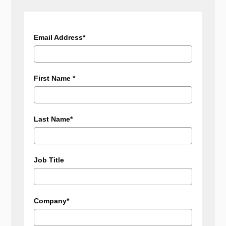
Email Address*
First Name *
Last Name*
Job Title
Company*