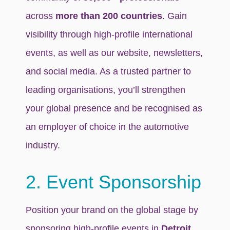
across
more than 200 countries
. Gain
visibility through high-profile international
events, as well as our website, newsletters,
and social media. As a trusted partner to
leading organisations, you’ll strengthen
your global presence and be recognised as
an employer of choice in the automotive
industry.
2. Event Sponsorship
Position your brand on the global stage by
sponsoring high-profile events in
Detroit,