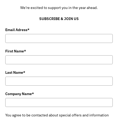
We’re excited to support you in the year ahead.
SUBSCRIBE & JOIN US
Email Adress*
First Name*
Last Name*
Company Name*
You agree to be contacted about special offers and information