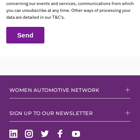
concerning our events and services, communications from which
you can unsubscribe at any time. Other ways of processing your
data are detailed in our T&C's.
Send
WOMEN AUTOMOTIVE NETWORK
SIGN UP TO OUR NEWSLETTER