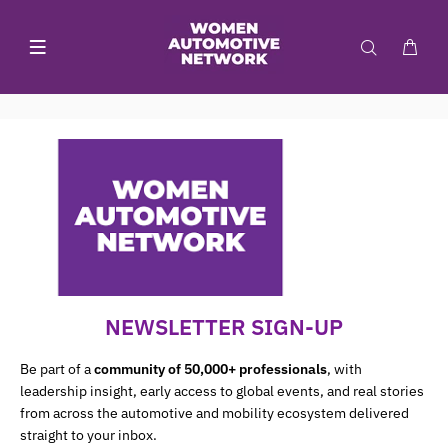
NEWSLETTER SIGN-UP
Be part of a
community of 50,000+ professionals
, with
leadership insight, early access to global events, and real stories
from across the automotive and mobility ecosystem delivered
straight to your inbox.