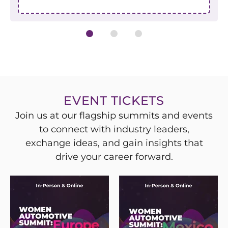
EVENT TICKETS
Join us at our flagship summits and events
to connect with industry leaders,
exchange ideas, and gain insights that
drive your career forward.