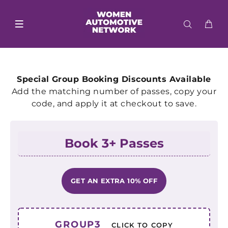
Special Group Booking Discounts Available
Add the matching number of passes, copy your
code, and apply it at checkout to save.
Book 3+ Passes
GET AN EXTRA 10% OFF
GROUP3
CLICK TO COPY