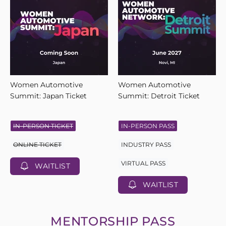
Women Automotive
Women Automotive
Summit: Japan Ticket
Summit: Detroit Ticket
IN-PERSON TICKET
IN-PERSON PASS
ONLINE TICKET
INDUSTRY PASS
VIRTUAL PASS
WAITLIST
WAITLIST
MENTORSHIP PASS