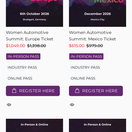
Women Automotive
Women Automotive
Summit: Europe Ticket
Summit: Mexico Ticket
$1,049.00
$1,398.00
$615.00
$979.00
IN-PERSON PASS
IN-PERSON PASS
INDUSTRY PASS
INDUSTRY PASS
ONLINE PASS
ONLINE PASS
REGISTER HERE
REGISTER HERE