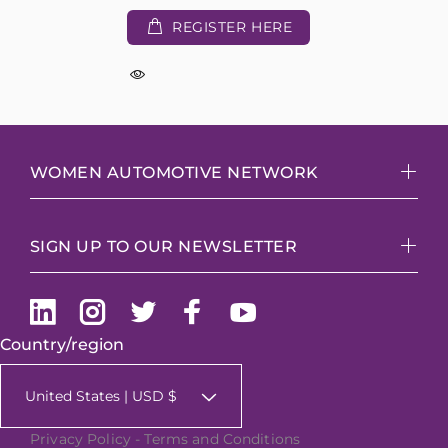
REGISTER HERE
WOMEN AUTOMOTIVE NETWORK
SIGN UP TO OUR NEWSLETTER
Country/region
United States | USD $
Privacy Policy
-
Terms and Conditions