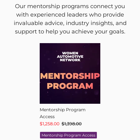
Our mentorship programs connect you
with experienced leaders who provide
invaluable advice, industry insights, and
support to help you achieve your goals.
Mentorship Program
Access
$1,258.00
$1,398.00
Mentorship Program Access