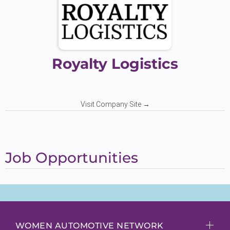
Royalty Logistics
Visit Company Site →
Job Opportunities
WOMEN AUTOMOTIVE NETWORK