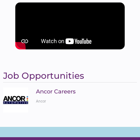
Job Opportunities
Ancor Careers
Ancor