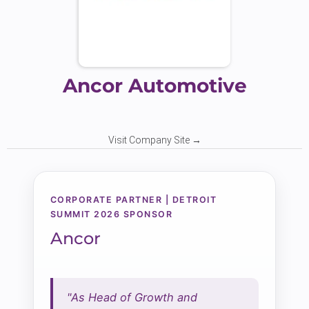
Ancor Automotive
Visit Company Site →
CORPORATE PARTNER | DETROIT
SUMMIT 2026 SPONSOR
Ancor
"As Head of Growth and