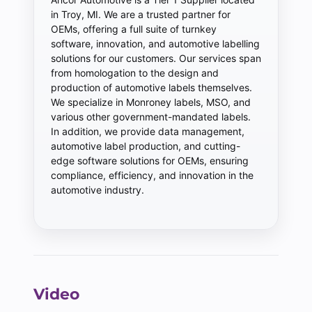
in Troy, MI. We are a trusted partner for
OEMs, offering a full suite of turnkey
software, innovation, and automotive labelling
solutions for our customers. Our services span
from homologation to the design and
production of automotive labels themselves.
We specialize in Monroney labels, MSO, and
various other government-mandated labels.
In addition, we provide data management,
automotive label production, and cutting-
edge software solutions for OEMs, ensuring
compliance, efficiency, and innovation in the
automotive industry.
Video