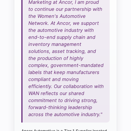
Marketing at Ancor, I am proud
to continue our partnership with
the Women's Automotive
Network. At Ancor, we support
the automotive industry with
end-to-end supply chain and
inventory management
solutions, asset tracking, and
the production of highly
complex, government-mandated
labels that keep manufacturers
compliant and moving
efficiently. Our collaboration with
WAN reflects our shared
commitment to driving strong,
forward-thinking leadership
across the automotive industry."
Ancor Automotive is a Tier 1 Supplier located