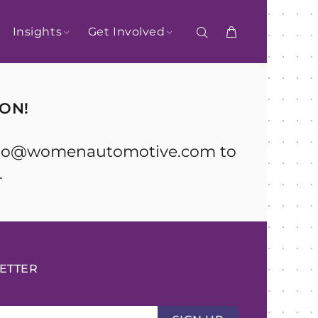
Insights
Get Involved
ON!
l hello@womenautomotive.com to
.
ETTER