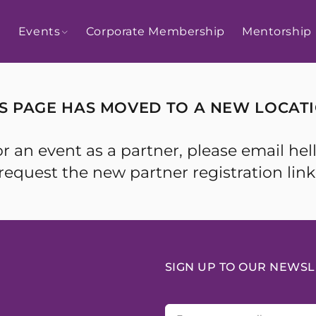
Events
Corporate Membership
Mentorship
IS PAGE HAS MOVED TO A NEW LOCATI
r for an event as a partner, please emai
request the new partner registration link
SIGN UP TO OUR NEWSL