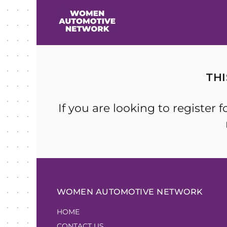
TH
If you are looking to registe
WOMEN AUTOMOTIVE NETWORK
HOME
CONTACT US