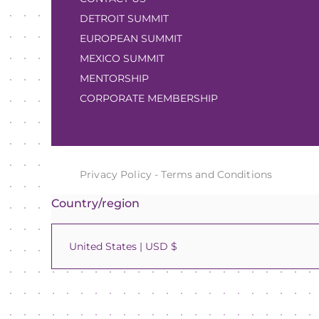
DETROIT SUMMIT
EUROPEAN SUMMIT
MEXICO SUMMIT
MENTORSHIP
CORPORATE MEMBERSHIP
Privacy Policy
-
Terms and Conditions
Country/region
United States | USD $