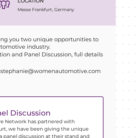
LOCATION
Messe Frankfurt, Germany
g you two unique opportunities to
tomotive industry.
on and Panel Discussion, full details
act stephanie@womenautomotive.com
el Discussion
 Network has partnered with
rt, we have been giving the unique
a panel discussion at their stand and