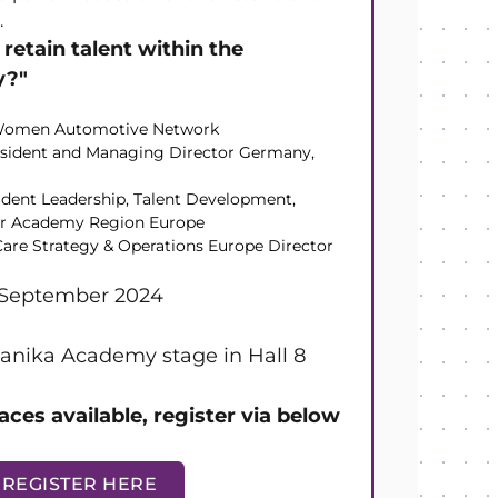
.
retain talent within the
y?"
, Women Automotive Network
esident and Managing Director Germany,
ident Leadership, Talent Development,
er Academy Region Europe
are Strategy & Operations Europe Director
 September 2024
nika Academy stage in Hall 8
aces available, register via below
REGISTER HERE