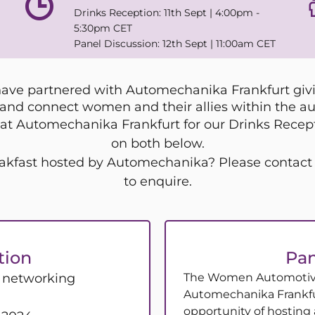
Drinks Reception: 11th Sept | 4:00pm -
5:30pm CET
Panel Discussion: 12th Sept | 11:00am CET
e partnered with Automechanika Frankfurt givin
and connect women and their allies within the au
at Automechanika Frankfurt for our Drinks Recepti
on both below.
Breakfast hosted by Automechanika? Please cont
to enquire.
tion
Pan
e networking
The Women Automotive
Automechanika Frankfu
opportunity of hosting 