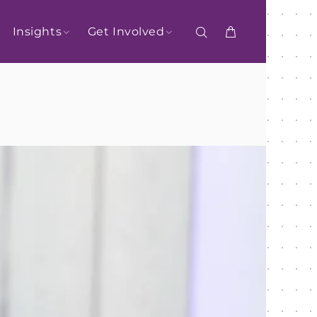
Insights
Get Involved