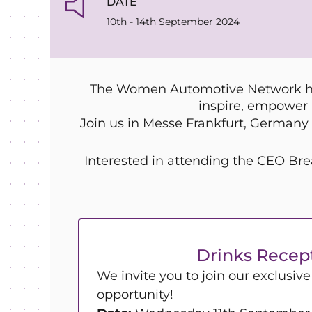
DATE
10th - 14th September 2024
The Women Automotive Network hav
inspire, empower 
Join us in Messe Frankfurt, Germany 
Interested in attending the CEO 
Drinks Recep
We invite you to join our exclusiv
opportunity!