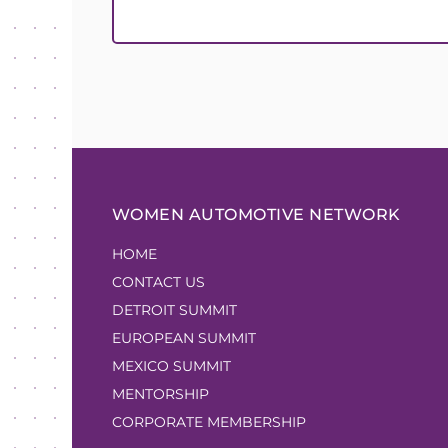
WOMEN AUTOMOTIVE NETWORK
HOME
CONTACT US
DETROIT SUMMIT
EUROPEAN SUMMIT
MEXICO SUMMIT
MENTORSHIP
CORPORATE MEMBERSHIP