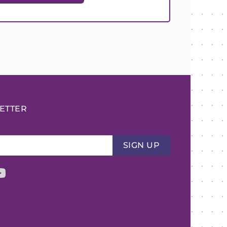
ETTER
SIGN UP