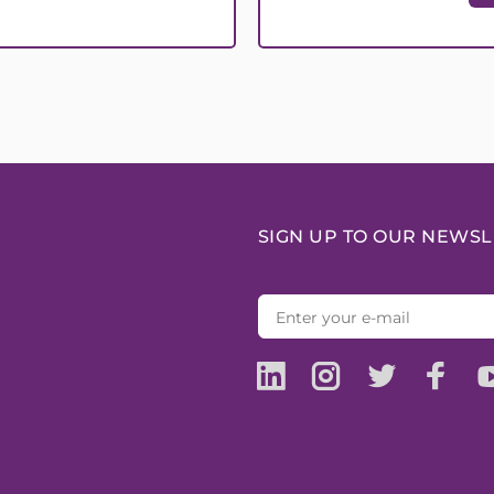
SIGN UP TO OUR NEWSL