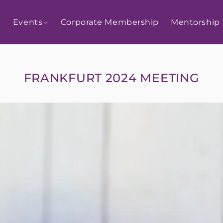
Events
Corporate Membership
Mentorship
FRANKFURT 2024 MEETING