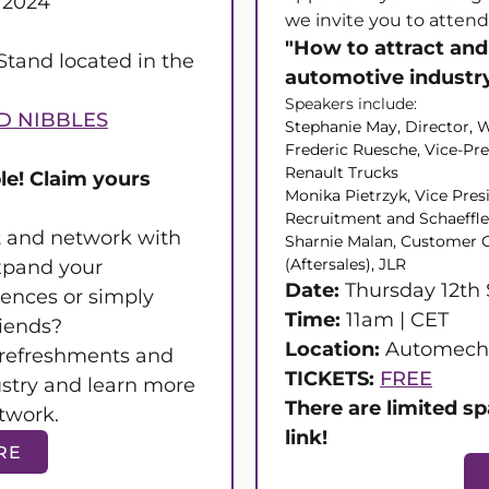
 2024
we invite you to attend
"How to attract and 
tand located in the
automotive industr
Speakers include:
D NIBBLES
Stephanie May, Director
Frederic Ruesche, Vice-Pr
Renault Trucks
le! Claim yours
Monika Pietrzyk, Vice Pres
Recruitment and Schaeffl
et and network with
Sharnie Malan, Customer C
(Aftersales), JLR
xpand your
Date:
Thursday 12th
iences or simply
Time:
11am | CET
riends?
Location:
Automecha
refreshments and
TICKETS:
FREE
ustry and learn more
There are limited sp
twork.
link!
RE