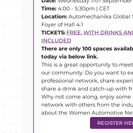
Date:
Wednesday 11th September
Time:
4:00 - 5:30pm | CET
Location:
Automechanika Global S
Foyer of Hall 4.1
TICKETS:
FREE, WITH DRINKS AN
INCLUDED
There are only 100 spaces availab
today via below link.
This is a great opportunity to me
our community. Do you want to e
professional network, share exper
share a drink and catch-up with f
Why not come along, enjoy some 
network with others from the ind
about the Women Automotive Ne
REGISTER HE