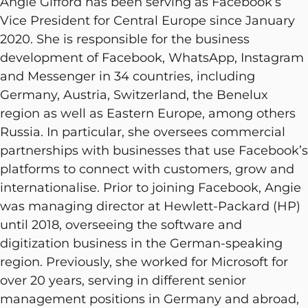
Angie Gifford has been serving as Facebook’s
Vice President for Central Europe since January
2020. She is responsible for the business
development of Facebook, WhatsApp, Instagram
and Messenger in 34 countries, including
Germany, Austria, Switzerland, the Benelux
region as well as Eastern Europe, among others
Russia. In particular, she oversees commercial
partnerships with businesses that use Facebook’s
platforms to connect with customers, grow and
internationalise. Prior to joining Facebook, Angie
was managing director at Hewlett-Packard (HP)
until 2018, overseeing the software and
digitization business in the German-speaking
region. Previously, she worked for Microsoft for
over 20 years, serving in different senior
management positions in Germany and abroad,