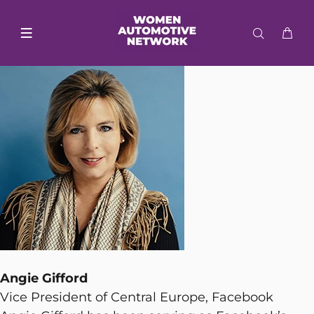
Angie Gifford
Vice President of Central Europe, Facebook