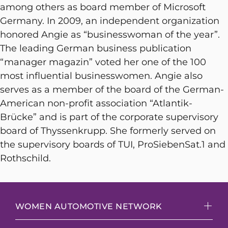
among others as board member of Microsoft
Germany. In 2009, an independent organization
honored Angie as “businesswoman of the year”.
The leading German business publication
“manager magazin” voted her one of the 100
most influential businesswomen. Angie also
serves as a member of the board of the German-
American non-profit association “Atlantik-
Brücke” and is part of the corporate supervisory
board of Thyssenkrupp. She formerly served on
the supervisory boards of TUI, ProSiebenSat.1 and
Rothschild.
WOMEN AUTOMOTIVE NETWORK