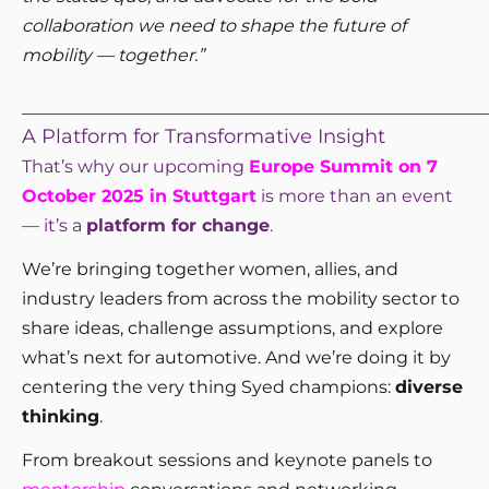
collaboration we need to shape the future of
mobility — together.”
_____________________________________________________
A Platform for Transformative Insight
That’s why our upcoming
Europe Summit on 7
October 2025 in Stuttgart
is more than an event
— it’s a
platform for change
.
We’re bringing together women, allies, and
industry leaders from across the mobility sector to
share ideas, challenge assumptions, and explore
what’s next for automotive. And we’re doing it by
centering the very thing Syed champions:
diverse
thinking
.
From breakout sessions and keynote panels to