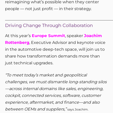
reimagining what’s possible when they center
people — not just profit — in their strategy.
_____________________________________________________
Driving Change Through Collaboration
At this year’s
Europe Summit
, speaker
Joachim
Rottenberg
, Executive Advisor and keynote voice
in the automotive deep-tech space, will join us to
share how transformation demands more than
just technical upgrades.
“To meet today’s market and geopolitical
challenges, we must dismantle long-standing silos
—across internal domains like sales, engineering,
cockpit, connected services, software, customer
experience, aftermarket, and finance—and also
between OEMs and suppliers,”
says Joachim.