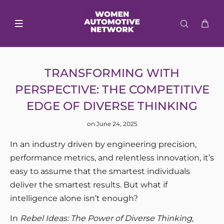
TRANSFORMING WITH
PERSPECTIVE: THE COMPETITIVE
EDGE OF DIVERSE THINKING
on June 24, 2025
In an industry driven by engineering precision,
performance metrics, and relentless innovation, it’s
easy to assume that the smartest individuals
deliver the smartest results. But what if
intelligence alone isn’t enough?
In
Rebel Ideas: The Power of Diverse Thinking
,