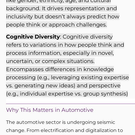
like gender, ethnicity, age, and cultural
background. It drives representation and
inclusivity but doesn’t always predict how
people think or approach challenges.
Cognitive Diversity
: Cognitive diversity
refers to variations in how people think and
process information, especially in novel,
uncertain, or complex situations.
Encompasses differences in knowledge
processing (e.g., leveraging existing expertise
vs. generating new ideas) and perspective
(e.g., individual expertise vs. group synthesis)
_______________________________________________
Why This Matters in Automotive
The automotive sector is undergoing seismic
change. From electrification and digitalization to