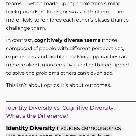
teams — when made up of people from similar
backgrounds, cultures, or ways of thinking — are
more likely to reinforce each other’s biases than to
challenge them.
In contrast,
cognitively diverse teams
(those
composed of people with different perspectives,
experiences, and problem-solving approaches) are
more resilient, more creative, and better equipped
to solve the problems others can’t even see.
This isn’t about optics. It’s about outcomes.
_____________________________________________________
Identity Diversity vs. Cognitive Diversity:
What's the Difference?
Identity Diversity
includes demographics