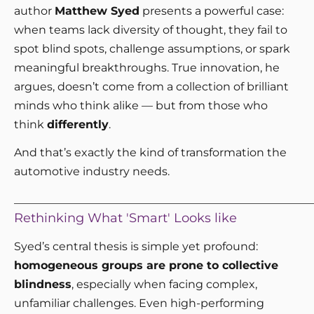
author
Matthew Syed
presents a powerful case:
when teams lack diversity of thought, they fail to
spot blind spots, challenge assumptions, or spark
meaningful breakthroughs. True innovation, he
argues, doesn’t come from a collection of brilliant
minds who think alike — but from those who
think
differently
.
And that’s exactly the kind of transformation the
automotive industry needs.
_____________________________________________________
Rethinking What 'Smart' Looks like
Syed’s central thesis is simple yet profound:
homogeneous groups are prone to collective
blindness
, especially when facing complex,
unfamiliar challenges. Even high-performing