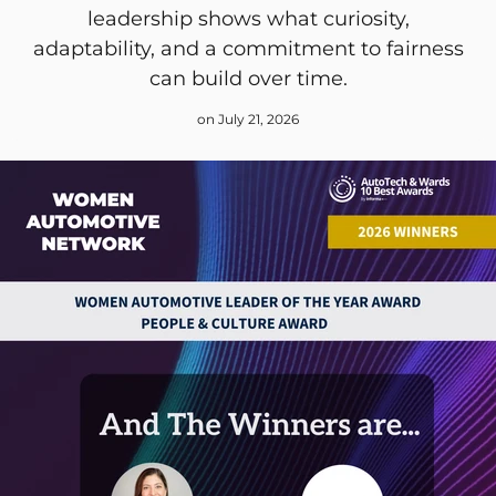
leadership shows what curiosity,
adaptability, and a commitment to fairness
can build over time.
on July 21, 2026