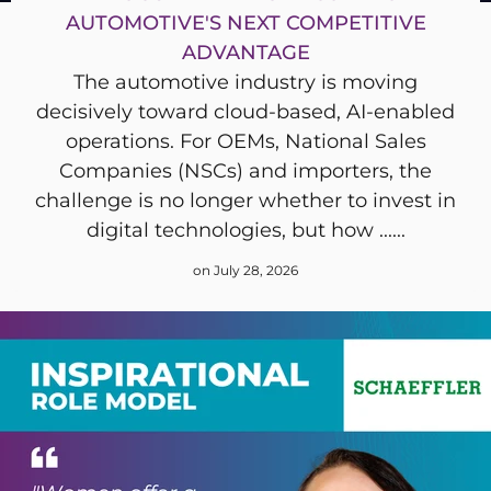
AUTOMOTIVE'S NEXT COMPETITIVE
ADVANTAGE
The automotive industry is moving
decisively toward cloud-based, AI-enabled
operations. For OEMs, National Sales
Companies (NSCs) and importers, the
challenge is no longer whether to invest in
digital technologies, but how ......
on July 28, 2026