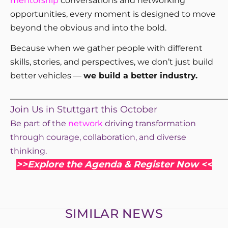
mentorship
conversations and networking
opportunities, every moment is designed to move
beyond the obvious and into the bold.
Because when we gather people with different
skills, stories, and perspectives, we don’t just build
better vehicles —
we build a better industry.
_____________________________________________________
Join Us in Stuttgart this October
Be part of the
network
driving transformation
through courage, collaboration, and diverse
thinking.
>>Explore the Agenda & Register Now <<
SIMILAR NEWS