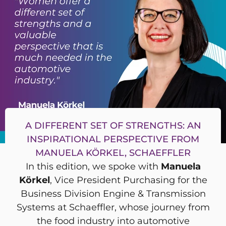
A DIFFERENT SET OF STRENGTHS: AN
INSPIRATIONAL PERSPECTIVE FROM
MANUELA KÖRKEL, SCHAEFFLER
In this edition, we spoke with
Manuela
Körkel
, Vice President Purchasing for the
Business Division Engine & Transmission
Systems at Schaeffler, whose journey from
the food industry into automotive