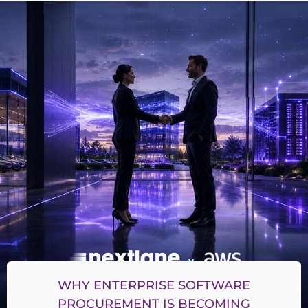
WHY ENTERPRISE SOFTWARE
PROCUREMENT IS BECOMING