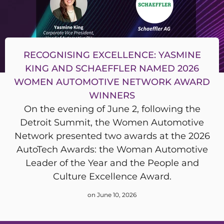
RECOGNISING EXCELLENCE: YASMINE
KING AND SCHAEFFLER NAMED 2026
WOMEN AUTOMOTIVE NETWORK AWARD
WINNERS
On the evening of June 2, following the
Detroit Summit, the Women Automotive
Network presented two awards at the 2026
AutoTech Awards: the Woman Automotive
Leader of the Year and the People and
Culture Excellence Award.
on June 10, 2026