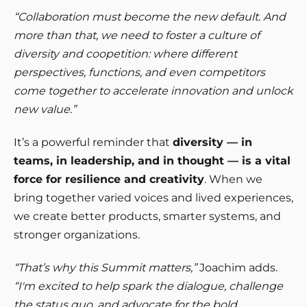
“Collaboration must become the new default. And
more than that, we need to foster a culture of
diversity and coopetition: where different
perspectives, functions, and even competitors
come together to accelerate innovation and unlock
new value.”
It’s a powerful reminder that
diversity — in
teams, in leadership, and in thought — is a vital
force for resilience and creativity
. When we
bring together varied voices and lived experiences,
we create better products, smarter systems, and
stronger organizations.
“That’s why this Summit matters,”
Joachim adds.
“I'm excited to help spark the dialogue, challenge
the status quo, and advocate for the bold