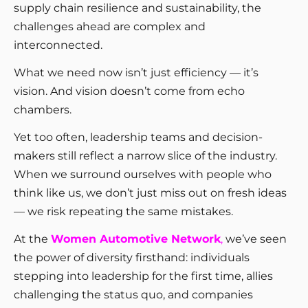
supply chain resilience and sustainability, the
challenges ahead are complex and
interconnected.
What we need now isn’t just efficiency — it’s
vision. And vision doesn’t come from echo
chambers.
Yet too often, leadership teams and decision-
makers still reflect a narrow slice of the industry.
When we surround ourselves with people who
think like us, we don’t just miss out on fresh ideas
— we risk repeating the same mistakes.
At the
Women Automotive Network
,
we’ve seen
the power of diversity firsthand: individuals
stepping into leadership for the first time, allies
challenging the status quo, and companies