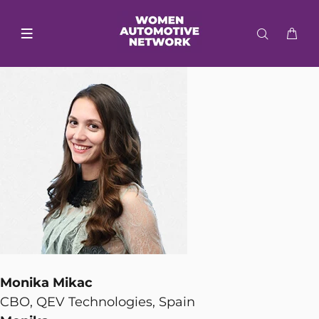
Monika Mikac
CBO, QEV Technologies, Spain