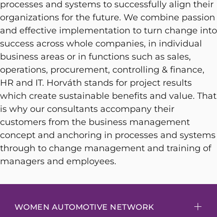
processes and systems to successfully align their
organizations for the future. We combine passion
and effective implementation to turn change into
success across whole companies, in individual
business areas or in functions such as sales,
operations, procurement, controlling & finance,
HR and IT. Horváth stands for project results
which create sustainable benefits and value. That
is why our consultants accompany their
customers from the business management
concept and anchoring in processes and systems
through to change management and training of
managers and employees.
WOMEN AUTOMOTIVE NETWORK