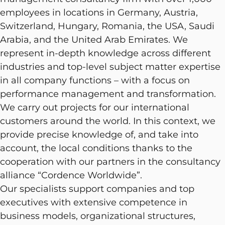
employees in locations in Germany, Austria,
Switzerland, Hungary, Romania, the USA, Saudi
Arabia, and the United Arab Emirates. We
represent in-depth knowledge across different
industries and top-level subject matter expertise
in all company functions – with a focus on
performance management and transformation.
We carry out projects for our international
customers around the world. In this context, we
provide precise knowledge of, and take into
account, the local conditions thanks to the
cooperation with our partners in the consultancy
alliance “Cordence Worldwide”.
Our specialists support companies and top
executives with extensive competence in
business models, organizational structures,