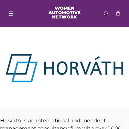
Horváth is an international, independent
management consultancy firm with over 1,000