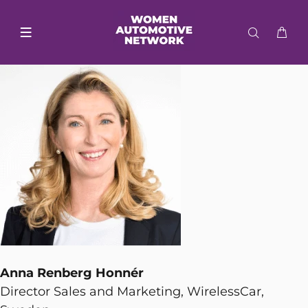
Anna Renberg Honnér
Director Sales and Marketing, WirelessCar,