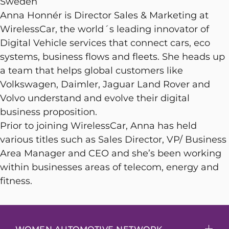
Sweden
Anna Honnér is Director Sales & Marketing at
WirelessCar, the world´s leading innovator of
Digital Vehicle services that connect cars, eco
systems, business flows and fleets. She heads up
a team that helps global customers like
Volkswagen, Daimler, Jaguar Land Rover and
Volvo understand and evolve their digital
business proposition.
Prior to joining WirelessCar, Anna has held
various titles such as Sales Director, VP/ Business
Area Manager and CEO and she’s been working
within businesses areas of telecom, energy and
fitness.