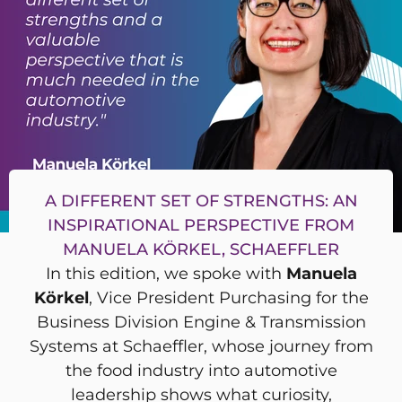
A DIFFERENT SET OF STRENGTHS: AN
INSPIRATIONAL PERSPECTIVE FROM
MANUELA KÖRKEL, SCHAEFFLER
In this edition, we spoke with
Manuela
Körkel
, Vice President Purchasing for the
Business Division Engine & Transmission
Systems at Schaeffler, whose journey from
the food industry into automotive
leadership shows what curiosity,