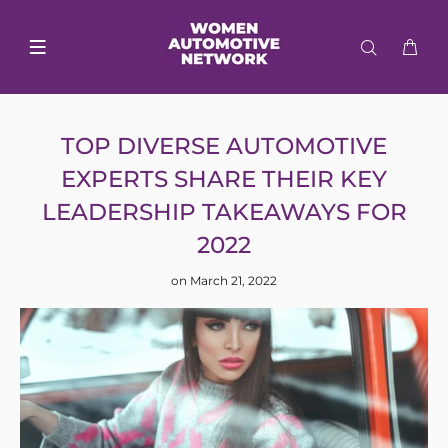
TOP DIVERSE AUTOMOTIVE
EXPERTS SHARE THEIR KEY
LEADERSHIP TAKEAWAYS FOR
2022
on March 21, 2022