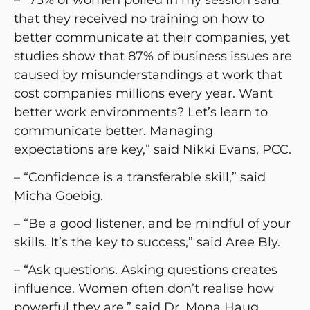
that they received no training on how to
better communicate at their companies, yet
studies show that 87% of business issues are
caused by misunderstandings at work that
cost companies millions every year. Want
better work environments? Let’s learn to
communicate better. Managing
expectations are key,” said Nikki Evans, PCC.
– “Confidence is a transferable skill,” said
Micha Goebig.
– “Be a good listener, and be mindful of your
skills. It’s the key to success,” said Aree Bly.
– “Ask questions. Asking questions creates
influence. Women often don’t realise how
powerful they are,” said Dr. Mona Haug.