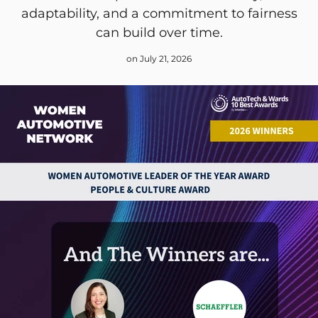
adaptability, and a commitment to fairness
can build over time.
on July 21, 2026