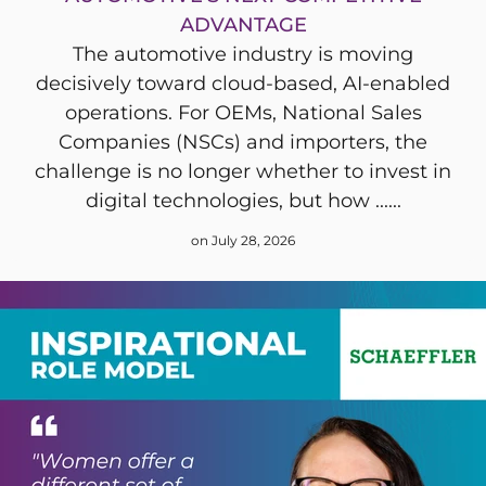
ADVANTAGE
The automotive industry is moving
decisively toward cloud-based, AI-enabled
operations. For OEMs, National Sales
Companies (NSCs) and importers, the
challenge is no longer whether to invest in
digital technologies, but how ......
on July 28, 2026