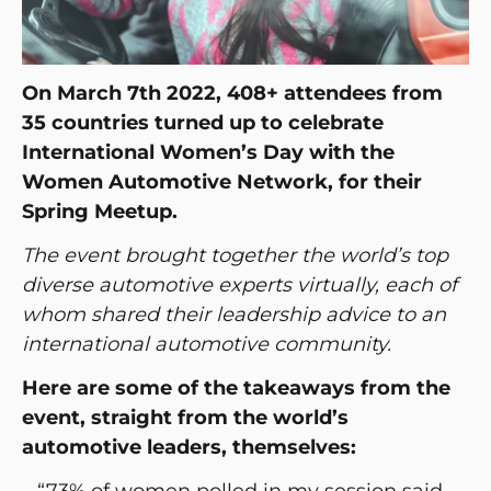
On March 7th 2022, 408+ attendees from
35 countries turned up to celebrate
International Women’s Day with the
Women Automotive Network, for their
Spring Meetup.
The event brought together the world’s top
diverse automotive experts virtually, each of
whom shared their leadership advice to an
international automotive community.
Here are some of the takeaways from the
event, straight from the world’s
automotive leaders, themselves:
– “73% of women polled in my session said