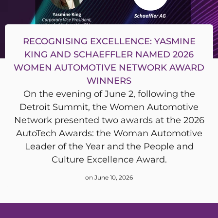
RECOGNISING EXCELLENCE: YASMINE
KING AND SCHAEFFLER NAMED 2026
WOMEN AUTOMOTIVE NETWORK AWARD
WINNERS
On the evening of June 2, following the
Detroit Summit, the Women Automotive
Network presented two awards at the 2026
AutoTech Awards: the Woman Automotive
Leader of the Year and the People and
Culture Excellence Award.
on June 10, 2026