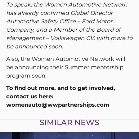
To speak, the Women Automotive Network
has already confirmed Global Director
Automotive Safety Office – Ford Motor
Company, and a Member of the Board of
Management – Volkswagen CV, with more to
be announced soon.
Also, the Women Automotive Network will
be announcing their Summer mentorship
program soon.
To find out more, and to get involved,
contact us here:
womenauto@wwpartnerships.com
SIMILAR NEWS