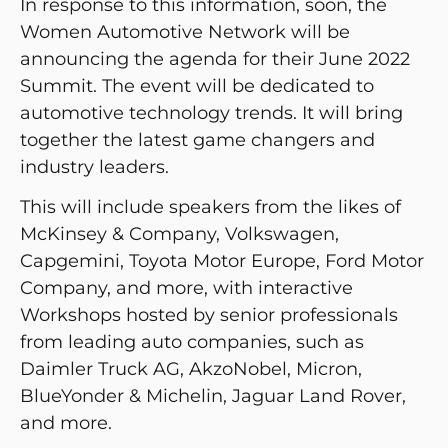
In response to this information, soon, the
Women Automotive Network will be
announcing the agenda for their June 2022
Summit. The event will be dedicated to
automotive technology trends. It will bring
together the latest game changers and
industry leaders.
This will include speakers from the likes of
McKinsey & Company, Volkswagen,
Capgemini, Toyota Motor Europe, Ford Motor
Company, and more, with interactive
Workshops hosted by senior professionals
from leading auto companies, such as
Daimler Truck AG, AkzoNobel, Micron,
BlueYonder & Michelin, Jaguar Land Rover,
and more.