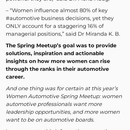
– “Women influence almost 80% of key
#automotive business decisions, yet they
ONLY account for a staggering 16% of
managerial positions,” said Dr Miranda K. B.
The Spring Meetup’s goal was to provide
solutions, inspiration and actionable
insights on how more women can rise
through the ranks in their automotive
career.
And one thing was for certain at this year’s
Women Automotive Spring Meetup: women
automotive professionals want more
leadership opportunities, and more women
want to be on automotive boards.