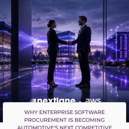
WHY ENTERPRISE SOFTWARE
PROCUREMENT IS BECOMING
AUTOMOTIVE'S NEXT COMPETITIVE