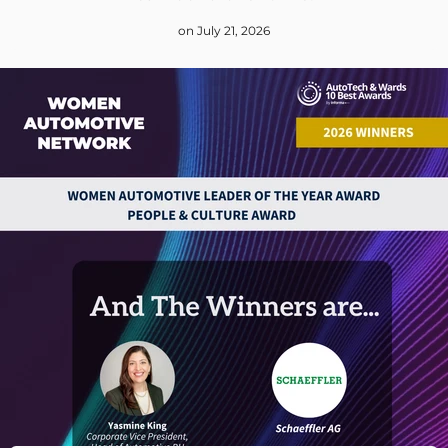
on July 21, 2026