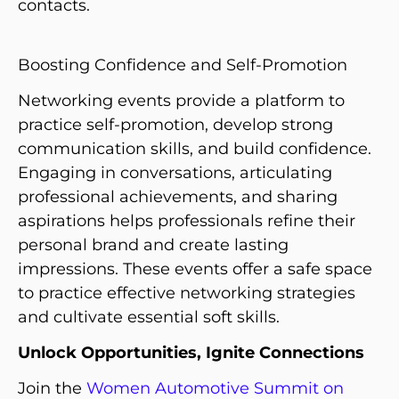
contacts.
Boosting Confidence and Self-Promotion
Networking events provide a platform to
practice self-promotion, develop strong
communication skills, and build confidence.
Engaging in conversations, articulating
professional achievements, and sharing
aspirations helps professionals refine their
personal brand and create lasting
impressions. These events offer a safe space
to practice effective networking strategies
and cultivate essential soft skills.
Unlock Opportunities, Ignite Connections
Join the
Women Automotive Summit on