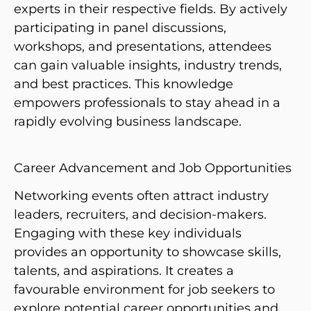
experts in their respective fields. By actively
participating in panel discussions,
workshops, and presentations, attendees
can gain valuable insights, industry trends,
and best practices. This knowledge
empowers professionals to stay ahead in a
rapidly evolving business landscape.
Career Advancement and Job Opportunities
Networking events often attract industry
leaders, recruiters, and decision-makers.
Engaging with these key individuals
provides an opportunity to showcase skills,
talents, and aspirations. It creates a
favourable environment for job seekers to
explore potential career opportunities and