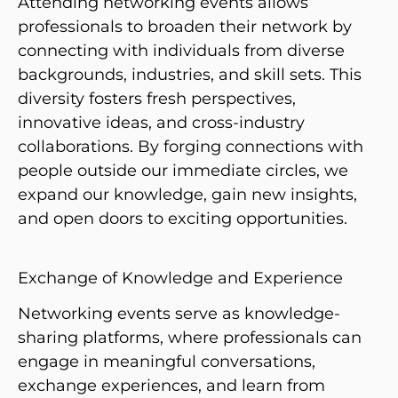
Attending networking events allows
professionals to broaden their network by
connecting with individuals from diverse
backgrounds, industries, and skill sets. This
diversity fosters fresh perspectives,
innovative ideas, and cross-industry
collaborations. By forging connections with
people outside our immediate circles, we
expand our knowledge, gain new insights,
and open doors to exciting opportunities.
Exchange of Knowledge and Experience
Networking events serve as knowledge-
sharing platforms, where professionals can
engage in meaningful conversations,
exchange experiences, and learn from