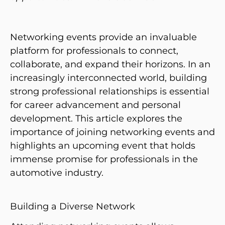
Networking events provide an invaluable
platform for professionals to connect,
collaborate, and expand their horizons. In an
increasingly interconnected world, building
strong professional relationships is essential
for career advancement and personal
development. This article explores the
importance of joining networking events and
highlights an upcoming event that holds
immense promise for professionals in the
automotive industry.
Building a Diverse Network