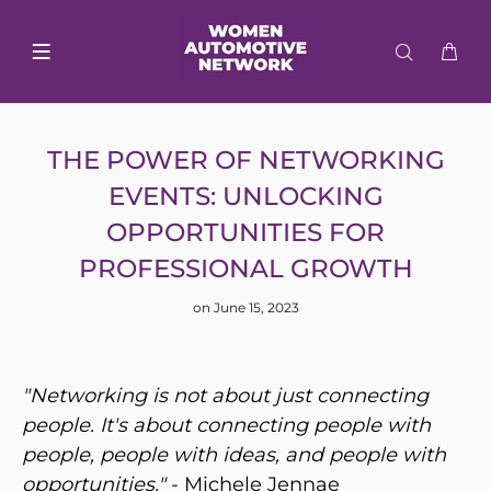
THE POWER OF NETWORKING
EVENTS: UNLOCKING
OPPORTUNITIES FOR
PROFESSIONAL GROWTH
on June 15, 2023
"Networking is not about just connecting
people. It's about connecting people with
people, people with ideas, and people with
opportunities."
- Michele Jennae