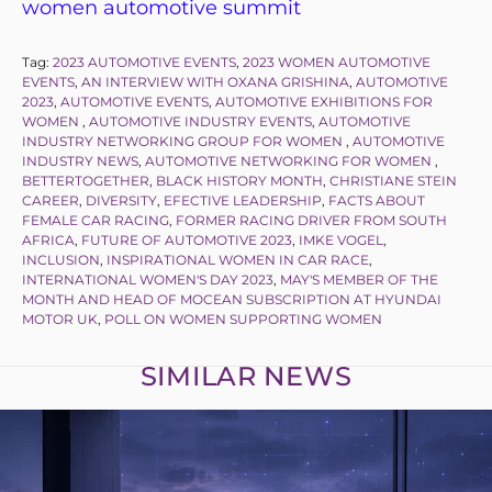
women automotive summit
Tag:
2023 AUTOMOTIVE EVENTS
,
2023 WOMEN AUTOMOTIVE
EVENTS
,
AN INTERVIEW WITH OXANA GRISHINA
,
AUTOMOTIVE
2023
,
AUTOMOTIVE EVENTS
,
AUTOMOTIVE EXHIBITIONS FOR
WOMEN
,
AUTOMOTIVE INDUSTRY EVENTS
,
AUTOMOTIVE
INDUSTRY NETWORKING GROUP FOR WOMEN
,
AUTOMOTIVE
INDUSTRY NEWS
,
AUTOMOTIVE NETWORKING FOR WOMEN
,
BETTERTOGETHER
,
BLACK HISTORY MONTH
,
CHRISTIANE STEIN
CAREER
,
DIVERSITY
,
EFECTIVE LEADERSHIP
,
FACTS ABOUT
FEMALE CAR RACING
,
FORMER RACING DRIVER FROM SOUTH
AFRICA
,
FUTURE OF AUTOMOTIVE 2023
,
IMKE VOGEL
,
INCLUSION
,
INSPIRATIONAL WOMEN IN CAR RACE
,
INTERNATIONAL WOMEN'S DAY 2023
,
MAY'S MEMBER OF THE
MONTH AND HEAD OF MOCEAN SUBSCRIPTION AT HYUNDAI
MOTOR UK
,
POLL ON WOMEN SUPPORTING WOMEN
SIMILAR NEWS