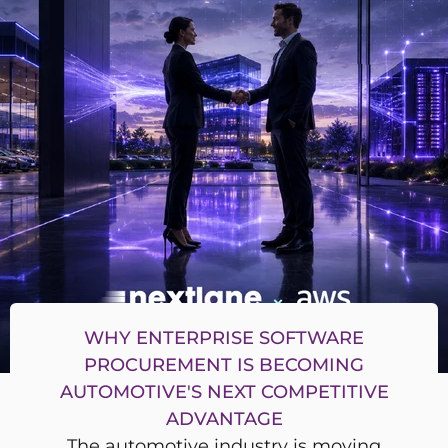
WHY ENTERPRISE SOFTWARE
PROCUREMENT IS BECOMING
AUTOMOTIVE'S NEXT COMPETITIVE
ADVANTAGE
The automotive industry is moving