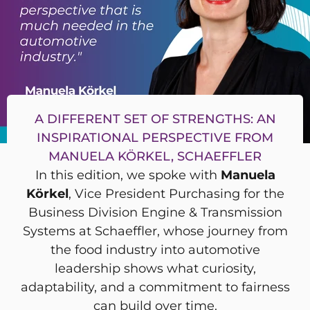
A DIFFERENT SET OF STRENGTHS: AN
INSPIRATIONAL PERSPECTIVE FROM
MANUELA KÖRKEL, SCHAEFFLER
In this edition, we spoke with
Manuela
Körkel
, Vice President Purchasing for the
Business Division Engine & Transmission
Systems at Schaeffler, whose journey from
the food industry into automotive
leadership shows what curiosity,
adaptability, and a commitment to fairness
can build over time.