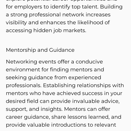
for employers to identify top talent. Building
a strong professional network increases
visibility and enhances the likelihood of
accessing hidden job markets.
Mentorship and Guidance
Networking events offer a conducive
environment for finding mentors and
seeking guidance from experienced
professionals. Establishing relationships with
mentors who have achieved success in your
desired field can provide invaluable advice,
support, and insights. Mentors can offer
career guidance, share lessons learned, and
provide valuable introductions to relevant