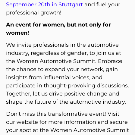
September 20th in Stuttgart
and fuel your
professional growth!
An event for women, but not only for
women!
We invite professionals in the automotive
industry, regardless of gender, to join us at
the Women Automotive Summit. Embrace
the chance to expand your network, gain
insights from influential voices, and
participate in thought-provoking discussions.
Together, let us drive positive change and
shape the future of the automotive industry.
Don't miss this transformative event! Visit
our website
for more information and secure
your spot at the Women Automotive Summit