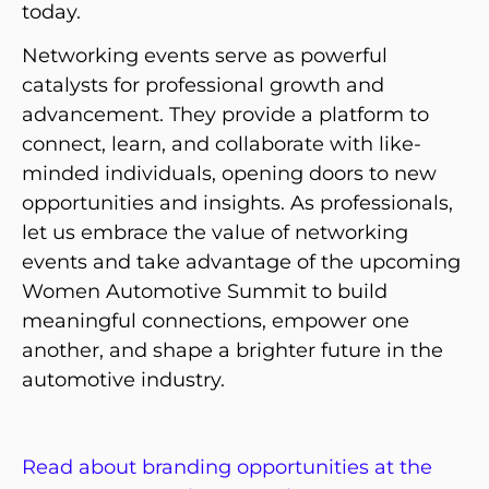
today.
Networking events serve as powerful
catalysts for professional growth and
advancement. They provide a platform to
connect, learn, and collaborate with like-
minded individuals, opening doors to new
opportunities and insights. As professionals,
let us embrace the value of networking
events and take advantage of the upcoming
Women Automotive Summit to build
meaningful connections, empower one
another, and shape a brighter future in the
automotive industry.
Read about branding opportunities at the