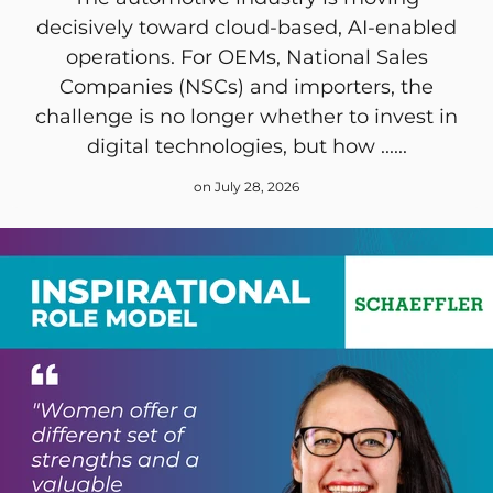
decisively toward cloud-based, AI-enabled
operations. For OEMs, National Sales
Companies (NSCs) and importers, the
challenge is no longer whether to invest in
digital technologies, but how ......
on July 28, 2026