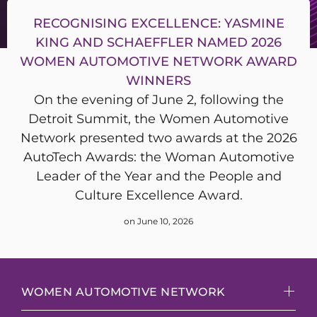
RECOGNISING EXCELLENCE: YASMINE
KING AND SCHAEFFLER NAMED 2026
WOMEN AUTOMOTIVE NETWORK AWARD
WINNERS
On the evening of June 2, following the
Detroit Summit, the Women Automotive
Network presented two awards at the 2026
AutoTech Awards: the Woman Automotive
Leader of the Year and the People and
Culture Excellence Award.
on June 10, 2026
WOMEN AUTOMOTIVE NETWORK