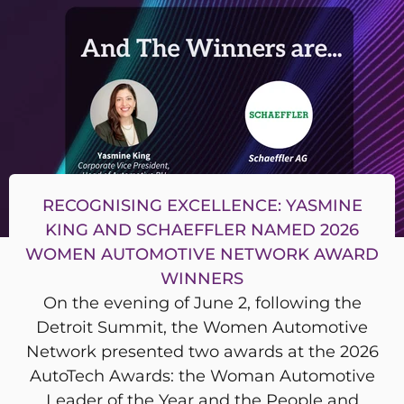
RECOGNISING EXCELLENCE: YASMINE
KING AND SCHAEFFLER NAMED 2026
WOMEN AUTOMOTIVE NETWORK AWARD
WINNERS
On the evening of June 2, following the
Detroit Summit, the Women Automotive
Network presented two awards at the 2026
AutoTech Awards: the Woman Automotive
Leader of the Year and the People and