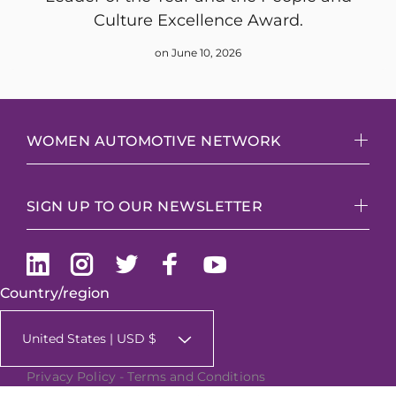
Culture Excellence Award.
on June 10, 2026
WOMEN AUTOMOTIVE NETWORK
SIGN UP TO OUR NEWSLETTER
Country/region
United States | USD $
Privacy Policy
-
Terms and Conditions