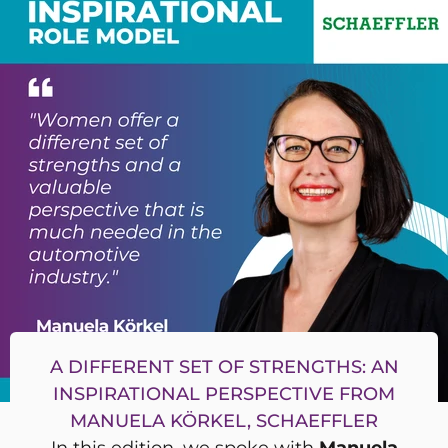
A DIFFERENT SET OF STRENGTHS: AN
INSPIRATIONAL PERSPECTIVE FROM
MANUELA KÖRKEL, SCHAEFFLER
In this edition, we spoke with
Manuela