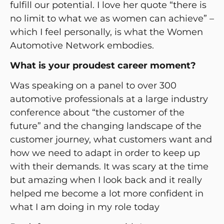
fulfill our potential. I love her quote “there is
no limit to what we as women can achieve” –
which I feel personally, is what the Women
Automotive Network embodies.
What is your proudest career moment?
Was speaking on a panel to over 300
automotive professionals at a large industry
conference about “the customer of the
future” and the changing landscape of the
customer journey, what customers want and
how we need to adapt in order to keep up
with their demands. It was scary at the time
but amazing when I look back and it really
helped me become a lot more confident in
what I am doing in my role today