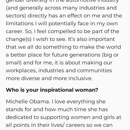
(and generally across many industries and
sectors) directly has an effect on me and the
limitations I will potentially face in my own
career. So, I feel compelled to be part of the
change(s) I wish to see. It’s also important
that we all do something to make the world
a better place for future generations (big or
small) and for me, it is about making our
workplaces, industries and communities
more diverse and more inclusive.
Who is your inspirational woman?
Michelle Obama. I love everything she
stands for and how much time she has
dedicated to supporting women and girls at
all points in their lives/ careers so we can