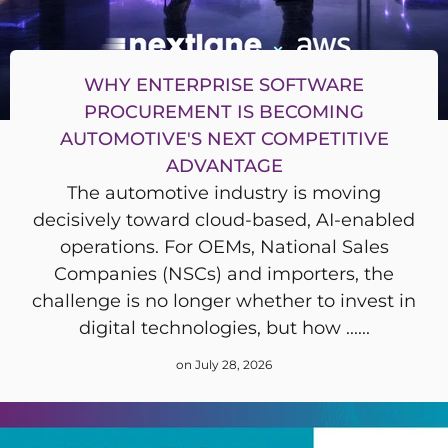
WHY ENTERPRISE SOFTWARE
PROCUREMENT IS BECOMING
AUTOMOTIVE'S NEXT COMPETITIVE
ADVANTAGE
The automotive industry is moving
decisively toward cloud-based, AI-enabled
operations. For OEMs, National Sales
Companies (NSCs) and importers, the
challenge is no longer whether to invest in
digital technologies, but how ......
on July 28, 2026