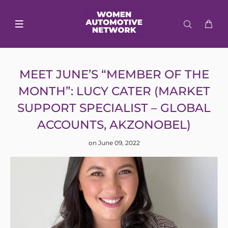
MEET JUNE’S “MEMBER OF THE
MONTH”: LUCY CATER (MARKET
SUPPORT SPECIALIST – GLOBAL
ACCOUNTS, AKZONOBEL)
on June 09, 2022