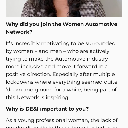
Why did you join the Women Automotive
Network?
It’s incredibly motivating to be surrounded
by women – and men – who are actively
trying to make the Automotive industry
more inclusive and move it forward in a
positive direction. Especially after multiple
lockdowns where everything seemed quite
‘doom and gloom’ for a while; being part of
this Network is inspiring!
Why is DE&I important to you?
As a young professional woman, the lack of
gender diversity in the automotive industry