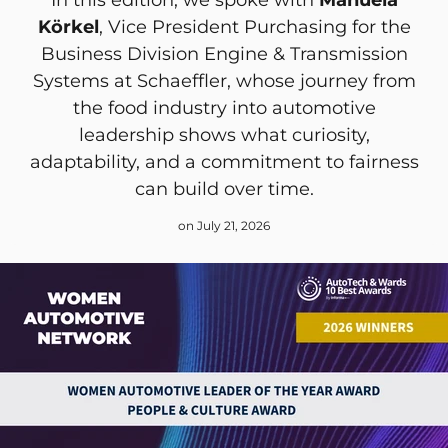
Körkel
, Vice President Purchasing for the
Business Division Engine & Transmission
Systems at Schaeffler, whose journey from
the food industry into automotive
leadership shows what curiosity,
adaptability, and a commitment to fairness
can build over time.
on July 21, 2026