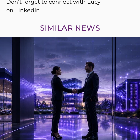
Don’t forget to connect with Lucy
on
LinkedIn
SIMILAR NEWS