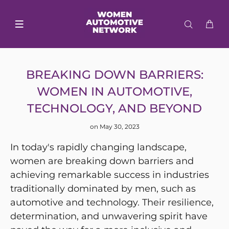
BREAKING DOWN BARRIERS:
WOMEN IN AUTOMOTIVE,
TECHNOLOGY, AND BEYOND
on May 30, 2023
In today's rapidly changing landscape,
women are breaking down barriers and
achieving remarkable success in industries
traditionally dominated by men, such as
automotive and technology. Their resilience,
determination, and unwavering spirit have