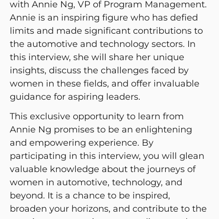
with Annie Ng, VP of Program Management.
Annie is an inspiring figure who has defied
limits and made significant contributions to
the automotive and technology sectors. In
this interview, she will share her unique
insights, discuss the challenges faced by
women in these fields, and offer invaluable
guidance for aspiring leaders.
This exclusive opportunity to learn from
Annie Ng promises to be an enlightening
and empowering experience. By
participating in this interview, you will glean
valuable knowledge about the journeys of
women in automotive, technology, and
beyond. It is a chance to be inspired,
broaden your horizons, and contribute to the