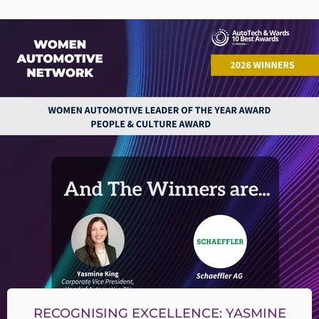
RECOGNISING EXCELLENCE: YASMINE