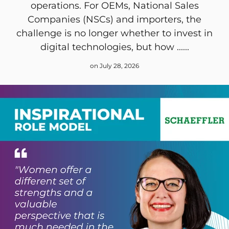
operations. For OEMs, National Sales
Companies (NSCs) and importers, the
challenge is no longer whether to invest in
digital technologies, but how ......
on July 28, 2026