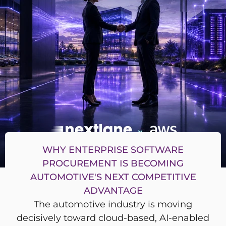
WHY ENTERPRISE SOFTWARE
PROCUREMENT IS BECOMING
AUTOMOTIVE'S NEXT COMPETITIVE
ADVANTAGE
The automotive industry is moving
decisively toward cloud-based, AI-enabled