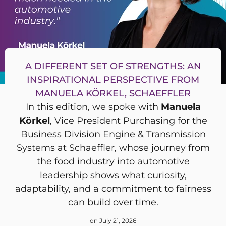
A DIFFERENT SET OF STRENGTHS: AN
INSPIRATIONAL PERSPECTIVE FROM
MANUELA KÖRKEL, SCHAEFFLER
In this edition, we spoke with
Manuela
Körkel
, Vice President Purchasing for the
Business Division Engine & Transmission
Systems at Schaeffler, whose journey from
the food industry into automotive
leadership shows what curiosity,
adaptability, and a commitment to fairness
can build over time.
on July 21, 2026