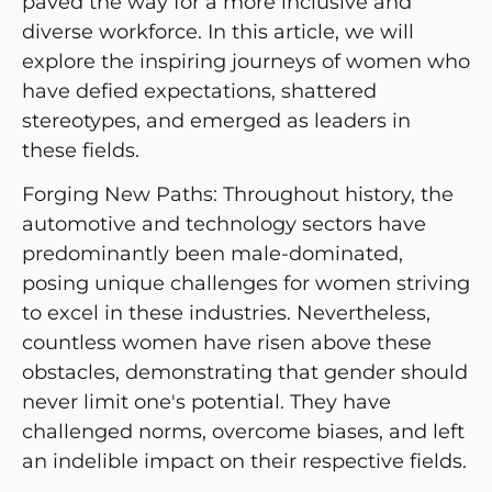
paved the way for a more inclusive and
diverse workforce. In this article, we will
explore the inspiring journeys of women who
have defied expectations, shattered
stereotypes, and emerged as leaders in
these fields.
Forging New Paths: Throughout history, the
automotive and technology sectors have
predominantly been male-dominated,
posing unique challenges for women striving
to excel in these industries. Nevertheless,
countless women have risen above these
obstacles, demonstrating that gender should
never limit one's potential. They have
challenged norms, overcome biases, and left
an indelible impact on their respective fields.