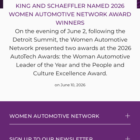
KING AND SCHAEFFLER NAMED 2026
WOMEN AUTOMOTIVE NETWORK AWARD
WINNERS
On the evening of June 2, following the
Detroit Summit, the Women Automotive
Network presented two awards at the 2026
AutoTech Awards: the Woman Automotive
Leader of the Year and the People and
Culture Excellence Award.
on June 10, 2026
WOMEN AUTOMOTIVE NETWORK
SIGN UP TO OUR NEWSLETTER