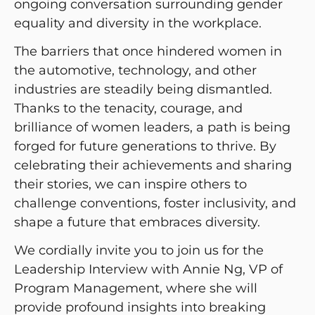
ongoing conversation surrounding gender
equality and diversity in the workplace.
The barriers that once hindered women in
the automotive, technology, and other
industries are steadily being dismantled.
Thanks to the tenacity, courage, and
brilliance of women leaders, a path is being
forged for future generations to thrive. By
celebrating their achievements and sharing
their stories, we can inspire others to
challenge conventions, foster inclusivity, and
shape a future that embraces diversity.
We cordially invite you to join us for the
Leadership Interview with Annie Ng, VP of
Program Management, where she will
provide profound insights into breaking