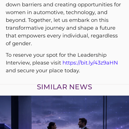
down barriers and creating opportunities for
women in automotive, technology, and
beyond. Together, let us embark on this
transformative journey and shape a future
that empowers every individual, regardless
of gender.
To reserve your spot for the Leadership
Interview, please visit
https://bit.ly/43z9aHN
and secure your place today.
SIMILAR NEWS