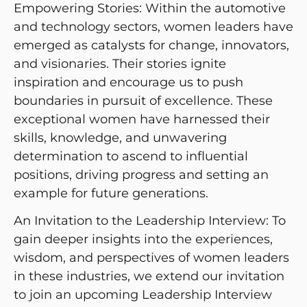
Empowering Stories: Within the automotive
and technology sectors, women leaders have
emerged as catalysts for change, innovators,
and visionaries. Their stories ignite
inspiration and encourage us to push
boundaries in pursuit of excellence. These
exceptional women have harnessed their
skills, knowledge, and unwavering
determination to ascend to influential
positions, driving progress and setting an
example for future generations.
An Invitation to the Leadership Interview: To
gain deeper insights into the experiences,
wisdom, and perspectives of women leaders
in these industries, we extend our invitation
to join an upcoming Leadership Interview